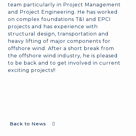
team particularly in Project Management
and Project Engineering. He has worked
on complex foundations T&I and EPCI
projects and has experience with
structural design, transportation and
heavy lifting of major components for
offshore wind. After a short break from
the offshore wind industry, he is pleased
to be back and to get involved in current
exciting projects!!
Back to News