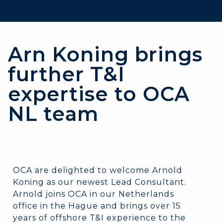
Arn Koning brings
further T&I
expertise to OCA
NL team
OCA are delighted to welcome Arnold
Koning as our newest Lead Consultant.
Arnold joins OCA in our Netherlands
office in the Hague and brings over 15
years of offshore T&I experience to the