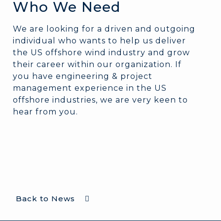
Who We Need
We are looking for a driven and outgoing
individual who wants to help us deliver
the US offshore wind industry and grow
their career within our organization. If
you have engineering & project
management experience in the US
offshore industries, we are very keen to
hear from you.
Back to News