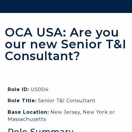
OCA USA: Are you
our new Senior T&I
Consultant?
Role ID:
US004
Role Title:
Senior T&I Consultant
Base Location:
New Jersey, New York or
Massachusetts
Role Summary