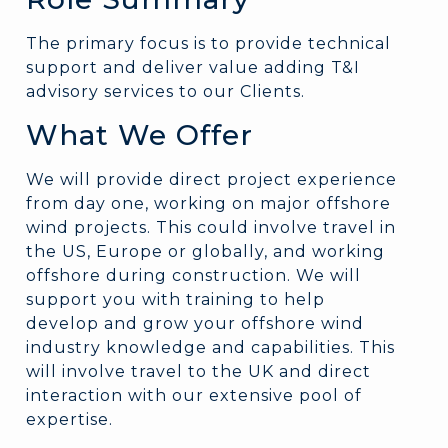
The primary focus is to provide technical
support and deliver value adding T&I
advisory services to our Clients.
What We Offer
We will provide direct project experience
from day one, working on major offshore
wind projects. This could involve travel in
the US, Europe or globally, and working
offshore during construction. We will
support you with training to help
develop and grow your offshore wind
industry knowledge and capabilities. This
will involve travel to the UK and direct
interaction with our extensive pool of
expertise.