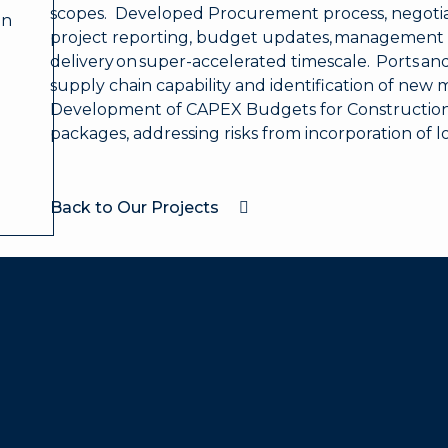
scopes. Developed Procurement process, negotiat
on
project reporting, budget updates, management 
delivery on super-accelerated timescale. Ports and
supply chain capability and identification of new 
Development of CAPEX Budgets for Constructi
packages, addressing risks from incorporation of l
Back to Our Projects