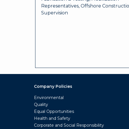
Representatives, Offshore Constructi
Supervision
Company Policies
Environmental
Quality
Equal Opportunities
Health and Safety
Corporate and Social Responsibility