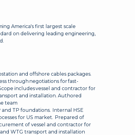
ng America's first largest scale
ndard on delivering leading engineering,
d.
station and offshore cables packages.
ss through negotiations for fast-
cope includes vessel and contractor for
ansport and installation. Authored
he team
P and TP foundations. Internal HSE
processes for US market. Prepared of
curement of vessel and contractor for
 and WTG transport and installation