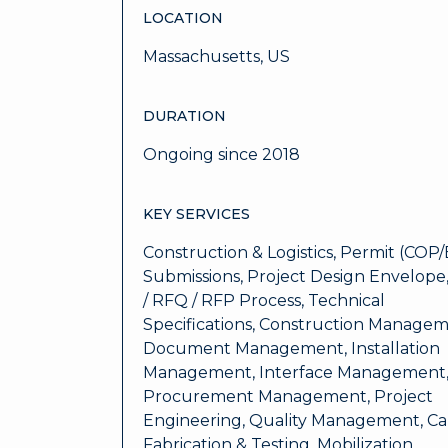
LOCATION
Massachusetts, US
DURATION
Ongoing since 2018
KEY SERVICES
Construction & Logistics, Permit (COP/
Submissions, Project Design Envelope,
/ RFQ / RFP Process, Technical
Specifications, Construction Managem
Document Management, Installation
Management, Interface Management
Procurement Management, Project
Engineering, Quality Management, Ca
Fabrication & Testing, Mobilization