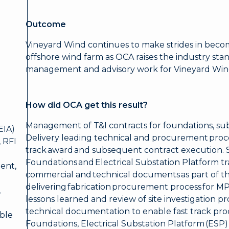
Outcome
Vineyard Wind continues to make strides in becomi
offshore wind farm as OCA raises the industry sta
management and advisory work for Vineyard Win
How did OCA get this result?
Management of T&I contracts for foundations, sub
EIA)
Delivery leading technical and procurement proce
 RFI
track award and subsequent contract execution. S
Foundations and Electrical Substation Platform tr
ent,
commercial and technical documents as part of t
delivering fabrication procurement process for M
,
lessons learned and review of site investigation 
technical documentation to enable fast track pro
ble
Foundations, Electrical Substation Platform (ESP)