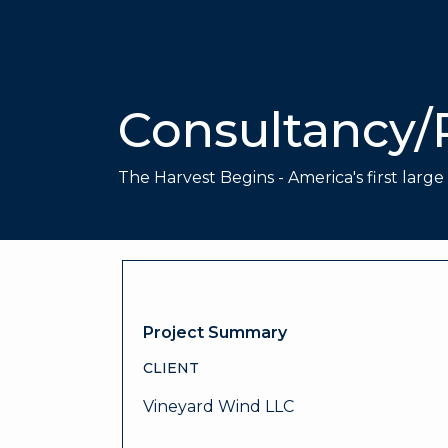
Consultancy/
The Harvest Begins - America's first larg
Project Summary
CLIENT
Vineyard Wind LLC