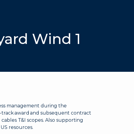
yard Wind 1
cess management during the
t-track award and subsequent contract
 cables T&I scopes. Also supporting
l US resources.