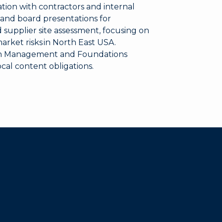
ion with contractors and internal
and board presentations for
 supplier site assessment, focusing on
market risks in North East USA.
on Management and Foundations
ocal content obligations.