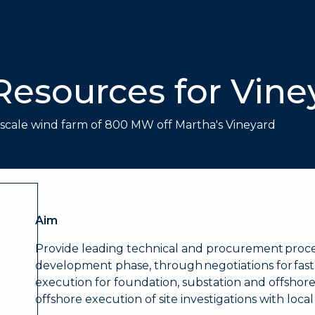
Resources for Vine
e scale wind farm of 800 MW off Martha's Vineyard
Aim
Provide leading technical and procurement pro
development phase, through negotiations for fas
execution for foundation, substation and offshore
offshore execution of site investigations with loca