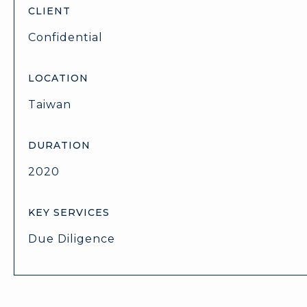
CLIENT
Confidential
LOCATION
Taiwan
DURATION
2020
KEY SERVICES
Due Diligence