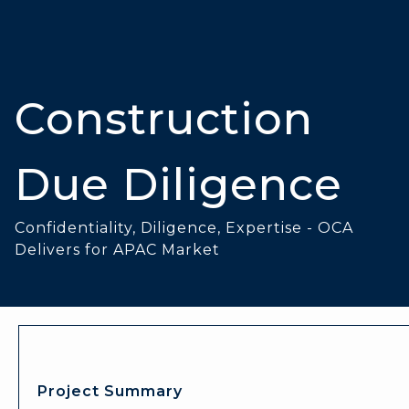
Construction
Due Diligence
Confidentiality, Diligence, Expertise - OCA
Delivers for APAC Market
Project Summary