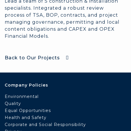
Lead a team of 5 construction & installation
specialists. Integrated a robust review
process of TSA, BOP, contracts, and project
managing governance, permitting and local
content obligations and CAPEX and OPEX
Financial Models.
Back to Our Projects
Company Policies
Environmental
Quality
Equal Opportunities
Health and Safety
Corporate and Social Responsibility