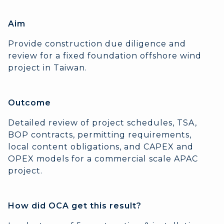
Aim
Provide construction due diligence and
review for a fixed foundation offshore wind
project in Taiwan.
Outcome
Detailed review of project schedules, TSA,
BOP contracts, permitting requirements,
local content obligations, and CAPEX and
OPEX models for a commercial scale APAC
project.
How did OCA get this result?