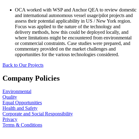
OCA worked with WSP and Anchor QEA to review domestic
and international autonomous vessel usage/pilot projects and
assess their potential applicability in US / New York region.
Focus was applied to the nature of the technology and
delivery methods, how this could be deployed locally, and
where limitations might be encountered from environmental
or commercial constraints. Case studies were prepared, and
commentary provided on the market challenges and
opportunities for the various technologies considered.
Back to Our Projects
Company Policies
Environmental
Quality
Equal Opportunities
Health and Safety
Corporate and Social Responsibility
Privacy
Terms & Conditions