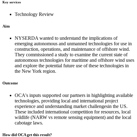
Key services
Technology Review
Aim
NYSERDA wanted to understand the implications of
emerging autonomous and unmanned technologies for use in
construction, operations, and maintenance of offshore wind.
They commissioned a study to examine the current state of
autonomous technologies for maritime and offshore wind uses
and explore the potential future use of these technologies in
the New York region.
Outcome
OCA's inputs supported our partners in highlighting available
technologies, providing local and international project
experience and understanding market challengesin the US.
These included international competition for resources, local
wildlife (NARW vs remote sensing equipment) and the local
cabotage laws.
How did OCA get this result?