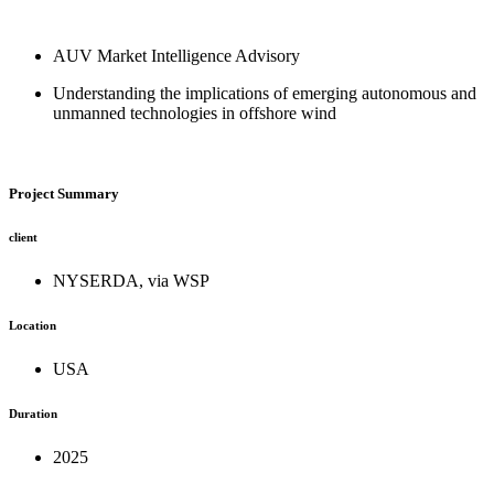
Skip
to
AUV Market Intelligence Advisory
content
Understanding the implications of emerging autonomous and
unmanned technologies in offshore wind
Project Summary
client
NYSERDA, via WSP
Location
USA
Duration
2025