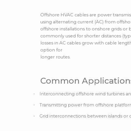
Alternating Curren
Offshore HVAC cables are power transmissi
using alternating current (AC) from offsho
offshore installations to onshore grids or
commonly used for shorter distances (typi
losses in AC cables grow with cable length
option for
longer routes.
Common Application
Interconnecting offshore wind turbines an
·
Transmitting power from offshore platfor
·
Grid interconnections between islands or c
·