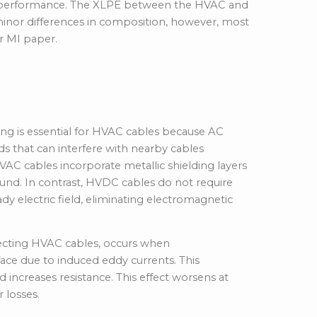
l performance
. The XLPE between the HVAC and
inor differences in composition, however, most
 MI paper.
Structure
ing is essential for HVAC cables because AC
ds that can interfere with nearby cables
HVAC cables incorporate metallic shielding layers
round. In contrast, HVDC cables do not require
y electric field, eliminating electromagnetic
cting HVAC cables, occurs when
ace due to induced eddy currents. This
 increases resistance. This effect worsens at
 losses.