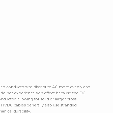
nded conductors to distribute AC more evenly and
 do not experience skin effect because the DC
ductor, allowing for solid or larger cross-
s. HVDC cables generally also use stranded
nical durability.