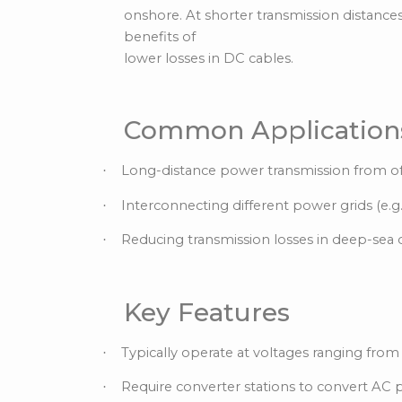
onshore. At shorter transmission distanc
benefits of
lower losses in DC cables.
Common Application
Long-distance power transmission from of
·
Interconnecting different power grids (e.
·
Reducing transmission losses in deep-sea 
·
Key Features
Typically operate at voltages ranging from
·
Require converter stations to convert AC
·