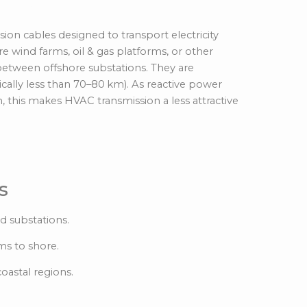
t) Cables
on cables designed to transport electricity
re wind farms, oil & gas platforms, or other
 between offshore substations. They are
cally less than 70–80
km).
As reactive power
, this makes HVAC transmission a less attractive
s
d substations.
ms to shore.
oastal regions.