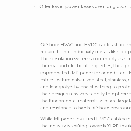
Offer lower power losses over long dista
·
Material Composit
Offshore HVAC and HVDC cables share many
require high-conductivity metals like copp
Their insulation systems commonly use cro
thermal and electrical properties, thoug
impregnated (MI) paper for added stability
cables feature galvanized steel, stainless
and lead/polyethylene sheathing to prote
their designs may vary slightly to optimi
the fundamental materials used are largely 
and resistance to harsh offshore environm
While MI paper-insulated HVDC cables rema
the industry is shifting towards XLPE-insu