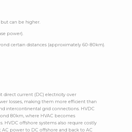
 but can be higher.
ase power).
eyond
certain distances
(approximately 60-80km).
gh-Voltage Direct
direct current (DC) electricity over
wer losses, making them more efficient than
and intercontinental grid connections. HVDC
eyond 80km
, where
HVAC becomes
ns. HVDC offshore systems also require costly
rt AC power to DC offshore and back to AC