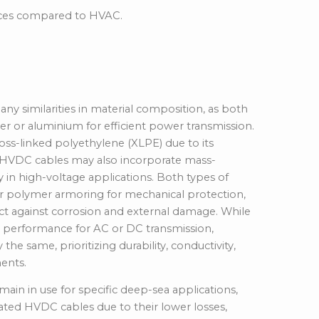
nces compared to HVAC.
ion
 similarities in material composition, as both
er or aluminium for efficient power transmission.
ss-linked polyethylene (XLPE) due to its
h HVDC cables may also incorporate mass-
 in high-voltage applications. Both types of
, or polymer armoring for mechanical protection,
ct against corrosion and external damage. While
ze performance for AC or DC transmission,
the same, prioritizing durability,
conductivity,
ents.
in in use for specific deep-sea applications,
lated HVDC cables due to their lower losses,