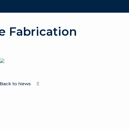
e Fabrication
Back to News