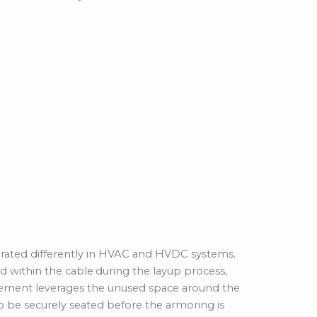
rporated differently in HVAC and HVDC systems.
 within the cable
during the layup process,
ngement leverages the unused space around the
to be securely seated before the armoring is