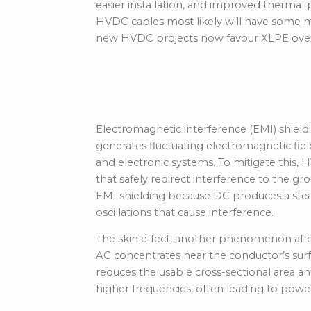
easier installation, and improved therma
HVDC cables most likely will have some m
new HVDC projects now favour XLPE over
Cable Design and 
Electromagnetic interference (EMI) shield
generates fluctuating electromagnetic fiel
and electronic systems. To mitigate this, 
that safely redirect interference to the g
EMI shielding because DC produces a stead
oscillations that cause interference.
The
skin effect
, another phenomenon affe
AC concentrates near the conductor’s surf
reduces the usable cross-sectional area and
higher frequencies, often leading to power