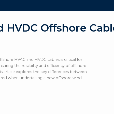
d HVDC Offshore Cabl
fshore HVAC and HVDC cables is critical for
suring the reliability and efficiency of offshore
is article explores the key differences between
ered when undertaking a new offshore wind
gh-Voltage