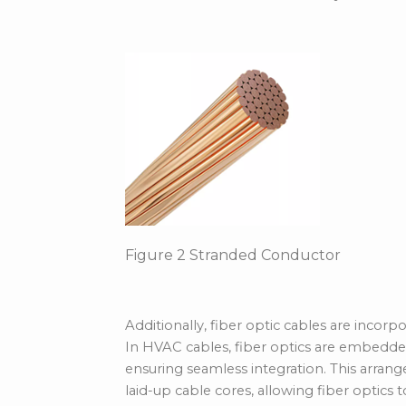
Figure
2
Stranded Conductor
Additionally, fiber optic cables are inco
In HVAC cables, fiber optics are
embedded
ensuring seamless integration. This arra
laid-up cable cores, allowing fiber optics 