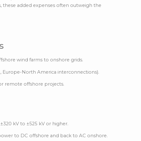
es, these added expenses often outweigh the
s
fshore wind farms to onshore grids.
g., Europe-North America interconnections).
or remote offshore projects.
 ±320 kV to ±525 kV or higher.
 power to DC offshore and back to AC onshore.