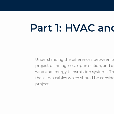
Part 1: HVAC an
Understanding the differences between of
project planning, cost optimization, and en
wind and energy transmission systems.
Th
these two cables which should be consid
project.
Offshore HVAC (Hi