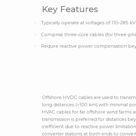
Key Features
Typically operate at voltages of 110–285 kV
·
Comprise three-core cables (for three-ph
·
Require reactive power compensation b
·
Offshore HVDC (Hi
Current) Cables
Offshore HVDC cables are used to transmit 
long distances (>100 km) with minimal po
HVAC cables for far offshore wind farms 
transmission is preferred for
distances b
inefficient
due to reactive power limitatio
converter stations at both ends to conve