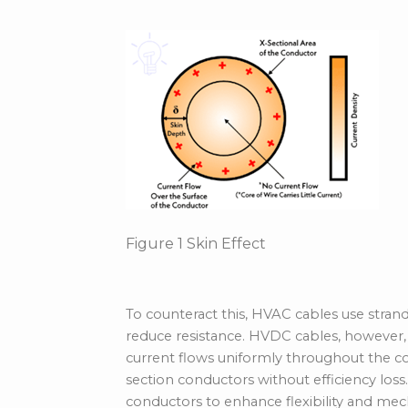
Figure
1
Skin Effect
To counteract this, HVAC cables use stra
reduce resistance. HVDC cables, however,
current flows uniformly throughout the con
section conductors without efficiency los
conductors to enhance flexibility and mecha