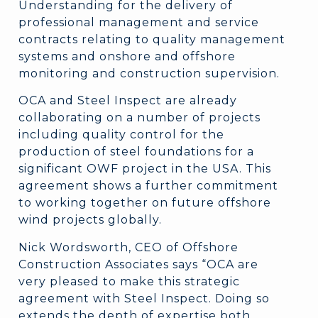
Understanding for the delivery of
professional management and service
contracts relating to quality management
systems and onshore and offshore
monitoring and construction supervision.
OCA and Steel Inspect are already
collaborating on a number of projects
including quality control for the
production of steel foundations for a
significant OWF project in the USA. This
agreement shows a further commitment
to working together on future offshore
wind projects globally.
Nick Wordsworth, CEO of Offshore
Construction Associates says “OCA are
very pleased to make this strategic
agreement with Steel Inspect. Doing so
extends the depth of expertise both