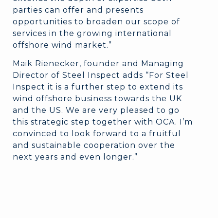
parties can offer and presents
opportunities to broaden our scope of
services in the growing international
offshore wind market.”
Maik Rienecker, founder and Managing
Director of Steel Inspect adds “For Steel
Inspect it is a further step to extend its
wind offshore business towards the UK
and the US. We are very pleased to go
this strategic step together with OCA. I’m
convinced to look forward to a fruitful
and sustainable cooperation over the
next years and even longer.”