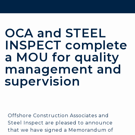
OCA and STEEL
INSPECT complete
a MOU for quality
management and
supervision
Offshore Construction Associates and
Steel Inspect are pleased to announce
that we have signed a Memorandum of