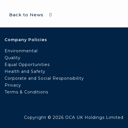
Back to News
Company Policies
Environmental
Quality
Equal Opportunities
Health and Safety
Corporate and Social Responsibility
Privacy
Terms & Conditions
Copyright © 2026 OCA UK Holdings Limited