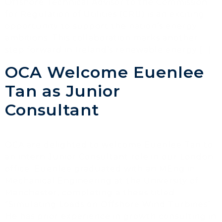
Offshore Technical Advisor to the Commission
for Regulation of Utilities (CRU) is an exciting
opportunity to support the nation’s energy
ambitions. This collaboration marks another
step forward in Ireland’s renewable energy […]
OCA Welcome Euenlee
Tan as Junior
Consultant
OCA are delighted to welcome Euenlee Tan to
an intern Junior Consultant role in our London
office. Euenlee graduated with an MEng in
Mechanical Engineering at the University of
Manchester, completing a thesis titled
“Simulating Loads on Offshore Wind Turbines”.
He has prior experience in growth consulting in