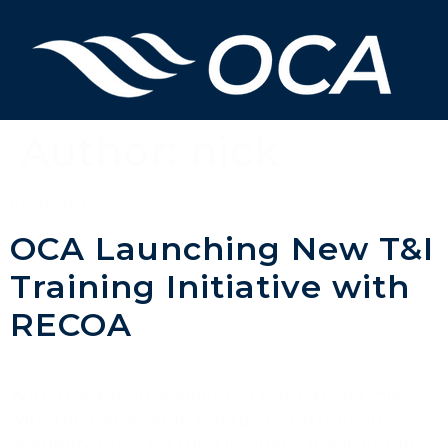
Author:
nick
Founder
OCA Launching New T&I
Training Initiative with
RECOA
With the announcement of our partnership
with the Renewable Energy Construction
Academy (RECOA) this October, OCA is proud