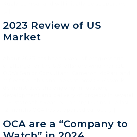
Kuala Lumpar and will initially be supporting
[…]
2023 Review of US
Market
About 2023 has been a year of progress and
challenge for the U.S. offshore wind market.
OCA’s Senior Consultant, Cameron McPartland,
reflects on this and looks at how OCA’s work
demonstrates the ongoing innovation,
development and delivery of projects in several
U.S. states this year. Summary During the last
12 months OCA has supported various […]
OCA are a “Company to
Watch” in 2024