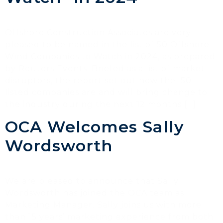
Offshore Construction Associates are very
pleased to be named in the list of 50 Offshore
Wind Companies to Watch in 2024, as prepared
by Reuters Events. Briefed as a list of market
disruptors, the report set out how the 50
listed companies are and will bring change to
the industry during the next 12 months […]
OCA Welcomes Sally
Wordsworth
We are pleased to announce that Sally
Wordsworth has joined the OCA team as
Marketing Manager. Sally joins us with more
than 15 years’ marketing experience from both