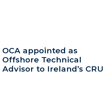
to introduce a specialised Transport &
Installation (T&I) Project Development Course
for the offshore wind sector. This
comprehensive training program represents a
significant step forward in addressing the
industry’s growing need for specialised T&I
expertise, particularly as […]
OCA appointed as
Offshore Technical
Advisor to Ireland’s CRU
OCA are bringing our expertise to help shape
Ireland’s regulatory landscape and help deliver
efficient and technically robust offshore
transmission systems. Our new appointment as