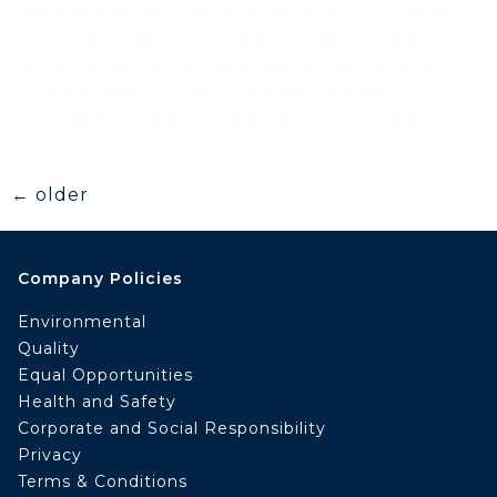
the financial services and retail sectors. As a
Chartered Institute of Marketing qualified
professional, her areas of expertise include
Strategic Marketing Planning, Campaign
Management and Marketing Communications
[…]
←
older
Company Policies
Environmental
Quality
Equal Opportunities
Health and Safety
Corporate and Social Responsibility
Privacy
Terms & Conditions